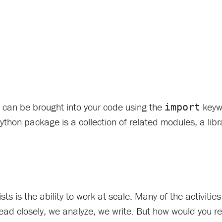
e can be brought into your code using the
keywo
import
Python package is a collection of related modules, a libra
s is the ability to work at scale. Many of the activitie
read closely, we analyze, we write. But how would you re