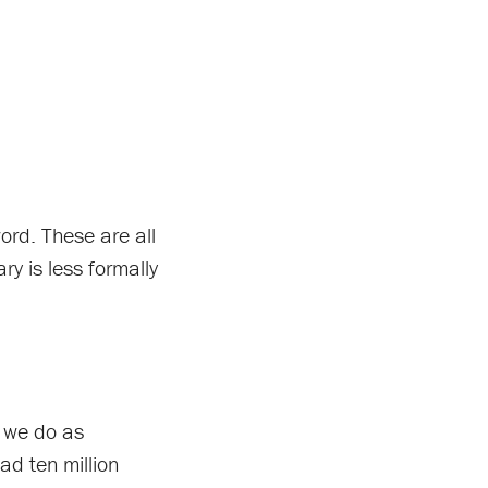
rd. These are all
ry is less formally
s we do as
ad ten million