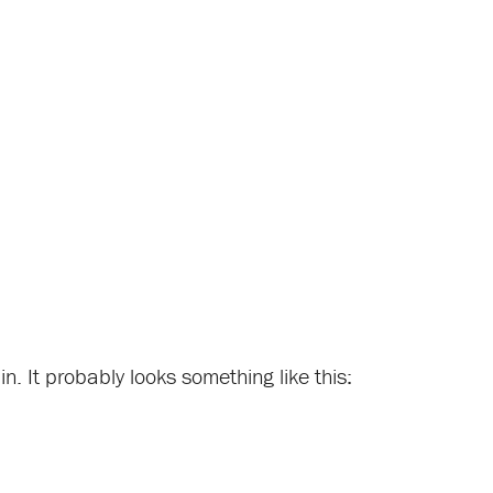
n. It probably looks something like this: