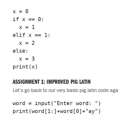
x
=
0
if
x
==
0
:
x
=
1
elif
x
==
1
:
x
=
2
else
:
x
=
3
print
(
x
)
ASSIGNMENT 1: IMPROVED PIG LATIN
Let’s go back to our very basic pig latin code agai
word
=
input
(
"Enter word: "
)
print
(
word
[
1
:]
+
word
[
0
]
+
"ay"
)