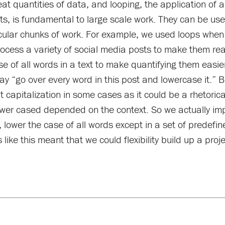
 quantities of data, and looping, the application of a 
, is fundamental to large scale work. They can be usefu
icular chunks of work. For example, we used loops when
ocess a variety of social media posts to make them rea
se of all words in a text to make quantifying them easi
 “go over every word in this post and lowercase it.” But
 capitalization in some cases as it could be a rhetorical
ower cased depended on the context. So we actually i
 lower the case of all words except in a set of predefin
ike this meant that we could flexibility build up a proje