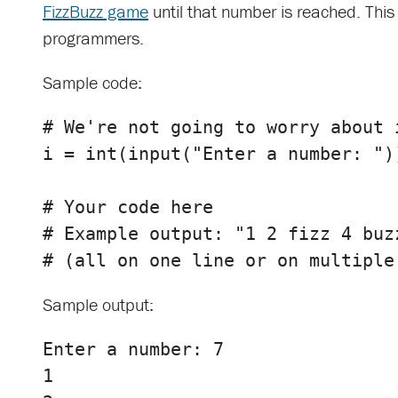
FizzBuzz game
until that number is reached. This 
programmers.
Sample code:
i
=
int
(
input
(
"Enter a number: "
)
# Your code here

# Example output: "1 2 fizz 4 buzz
Sample output:
Enter a number: 7

1
