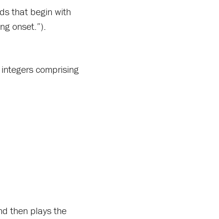
rds that begin with
ng onset.”).
f integers comprising
nd then plays the