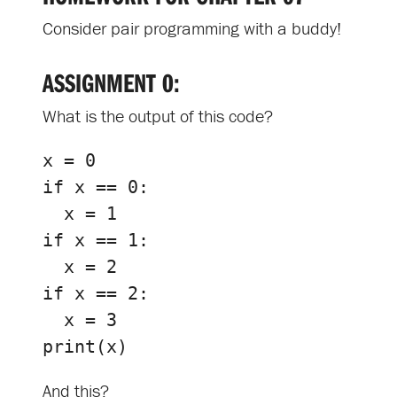
Consider pair programming with a buddy!
ASSIGNMENT 0:
What is the output of this code?
x
=
0
if
x
==
0
:
x
=
1
if
x
==
1
:
x
=
2
if
x
==
2
:
x
=
3
print
(
x
)
And this?