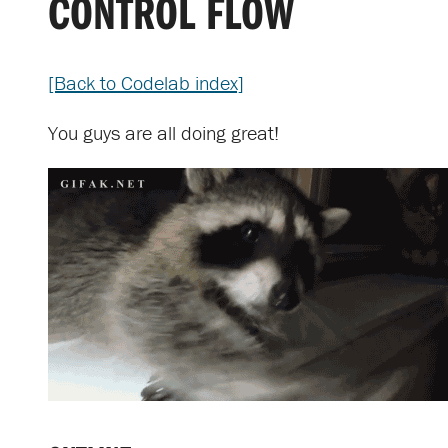
CONTROL FLOW
[Back to Codelab index]
You guys are all doing great!