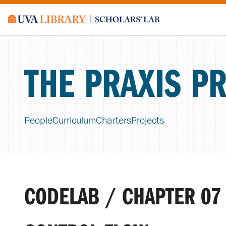
THE PRAXIS P
People
Curriculum
Charters
Projects
CODELAB / CHAPTER 07