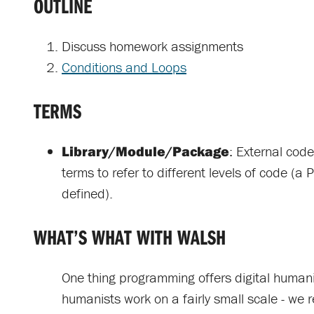
OUTLINE
Discuss homework assignments
Conditions and Loops
TERMS
Library/Module/Package
: External cod
terms to refer to different levels of code (a 
defined).
WHAT’S WHAT WITH WALSH
One thing programming offers digital humanist
humanists work on a fairly small scale - we 