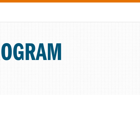
ROGRAM