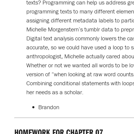
texts? Programming can help us address great
programming texts to many different elements
assigning different metadata labels to part
Michelle Morgenstern’s tumblr data to prepr
Digital text analysis commonly lowers the ca
accurate, so we could have used a loop to say
anthropologist, Michelle actually cared about
Whether or not we wanted all words to be l
version of “when looking at raw word counts,
Combining conditional statements with loops l
her needs as a scholar.
Brandon
HOMEWORK FOR CHAPTER 07