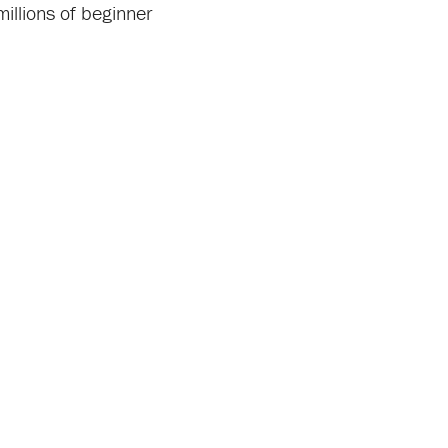
millions of beginner