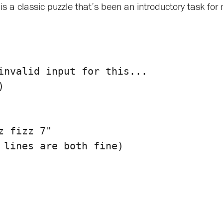
is a classic puzzle that’s been an introductory task for 
)
 fizz 7"
