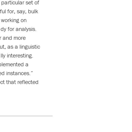
particular set of
l for, say, bulk
 working on
dy for analysis.
er and more
, as a linguistic
ly interesting.
mplemented a
ed instances.”
ct that reflected