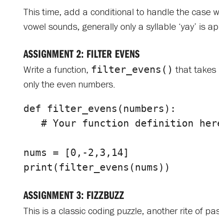
This time, add a conditional to handle the case wh
vowel sounds, generally only a syllable ‘yay’ is a
ASSIGNMENT 2: FILTER EVENS
Write a function,
that takes 
filter_evens()
only the even numbers.
def
filter_evens
(
numbers
):
nums
=
[
0
,
-
2
,
3
,
14
]
print
(
filter_evens
(
nums
))
ASSIGNMENT 3: FIZZBUZZ
This is a classic coding puzzle, another rite of 