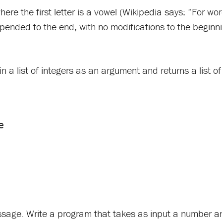
ere the first letter is a vowel (Wikipedia says: “For wo
ppended to the end, with no modifications to the beginni
in a list of integers as an argument and returns a list o
passage. Write a program that takes as input a number a