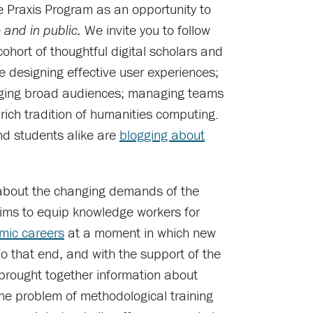
e Praxis Program as an opportunity to
We invite you to follow
e and in public.
cohort of thoughtful digital scholars and
e designing effective user experiences;
aging broad audiences; managing teams
 rich tradition of humanities computing.
nd students alike are
blogging about
bout the changing demands of the
aims to equip knowledge workers for
mic careers
at a moment in which new
 that end, and with the support of the
brought together information about
he problem of methodological training