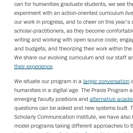
can for humanities graduate students, we see th
experiment with an action-oriented curriculum
liv
our work in progress, and to cheer on this year’s 
scholar-practitioners, as they become comfortabl
writing and working with open source code; eng
and budgets; and theorizing their work within the
We share our evolving curriculum and our staff a
their experience
.
We situate our program in a
larger conversation
a
humanities in a digital age. The Praxis Program 
emerging faculty positions and
alternative acade
questions can be asked and new systems built. To
Scholarly Communication Institute, we have also 
model programs taking different approaches to t