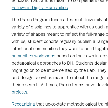
Scholars’ Lab, and is meant to complement our w
Fellows in Digital Humanities
.
The Praxis Program funds a team of University of
variety of disciplines to apprentice with us each 
variety of shapes meant to reflect the full-range o
with us, student cohorts regularly publish a rang
intentional communities they want to build toget
humanities workshops
based on their own interes
pedagogical approaches to DH. Students design 
might go on to be implemented by the Lab. They a
and design activities meant to reflect the range of
their research. At times, Praxis teams have dev
projects
.
Recognizing
that up-to-date methodological traini