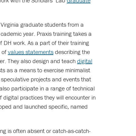
ork with the Scholars’ Lab
Graduate
 Virginia graduate students from a
academic year. Praxis training takes a
f DH work. As a part of their training
e of
values statements
describing the
her. They also design and teach
digital
ts as a means to exercise minimalist
speculative projects and events that
lso participate in a range of technical
 digital practices they will encounter in
eloped and launched specific, named
ng is often absent or catch-as-catch-