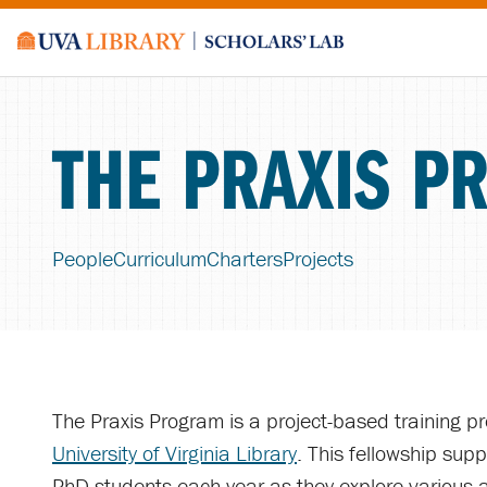
THE PRAXIS P
People
Curriculum
Charters
Projects
The Praxis Program is a project-based training p
University of Virginia Library
. This fellowship supp
PhD students each year as they explore various a