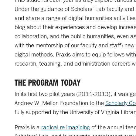
Under the guidance of Scholars’ Lab faculty and s
and share a range of digital humanities activities
blog about their experiences and develop increas
collaboration, and the public humanities, even as 
with the mentorship of our faculty and staff) ne
digital methods. Praxis aims to equip fellows with 
research, teaching, and administration careers wi
THE PROGRAM TODAY
In its first two pilot years (2011-2013), it was 
Andrew W. Mellon Foundation to the
Scholarly Co
fully supported by the University of Virginia Librar
Praxis is a
radical re-imagining
of the annual teac