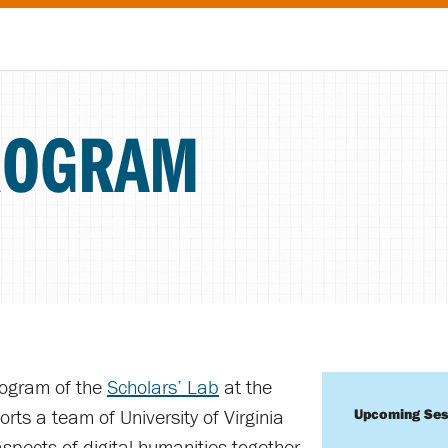
ROGRAM
rogram of the
Scholars’ Lab
at the
orts a team of University of Virginia
Upcoming Ses
spects of digital humanities together.