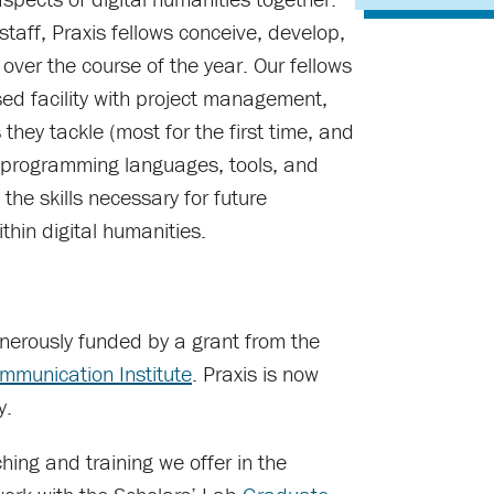
taff, Praxis fellows conceive, develop,
 over the course of the year. Our fellows
ed facility with project management,
they tackle (most for the first time, and
w programming languages, tools, and
the skills necessary for future
thin digital humanities.
generously funded by a grant from the
mmunication Institute
. Praxis is now
y.
hing and training we offer in the