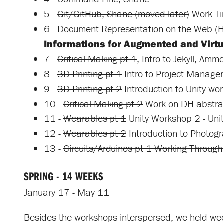
5 -
Git/GitHub, Shane (moved later)
Work T
6 - Document Representation on the Web
Informations for Augmented and Virtua
7 -
Critical Making pt 1
, Intro to Jekyll, Amm
8 -
3D Printing pt 1
Intro to Project Manage
9 -
3D Printing pt 2
Introduction to Unity wor
10 -
Critical Making pt 2
Work on DH abstra
11 -
Wearables pt 1
Unity Workshop 2 - Unit
12 -
Wearables pt 2
Introduction to Photogr
13 -
Circuits/Arduinos pt 1 Working Through 
SPRING - 14 WEEKS
January 17 - May 11
Besides the workshops interspersed, we held we