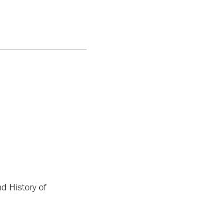
 History of