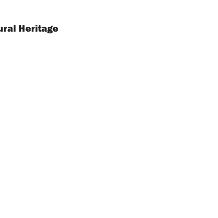
ural Heritage