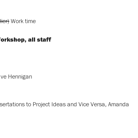
ier)
Work time
orkshop, all staff
ave Hennigan
sertations to Project Ideas and Vice Versa, Amanda