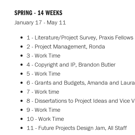
SPRING - 14 WEEKS
January 17 - May 11
1 - Literature/Project Survey, Praxis Fellows
2 - Project Management, Ronda
3 - Work Time
4 - Copyright and IP, Brandon Butler
5 - Work Time
6 - Grants and Budgets, Amanda and Laura
7 - Work time
8 - Dissertations to Project Ideas and Vice
9 - Work Time
10 - Work Time
11 - Future Projects Design Jam, All Staff