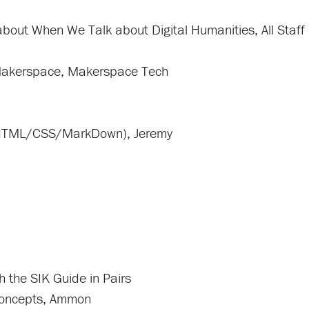
about When We Talk about Digital Humanities, All Staff
 Makerspace, Makerspace Tech
 (HTML/CSS/MarkDown), Jeremy
h the SIK Guide in Pairs
 Concepts, Ammon