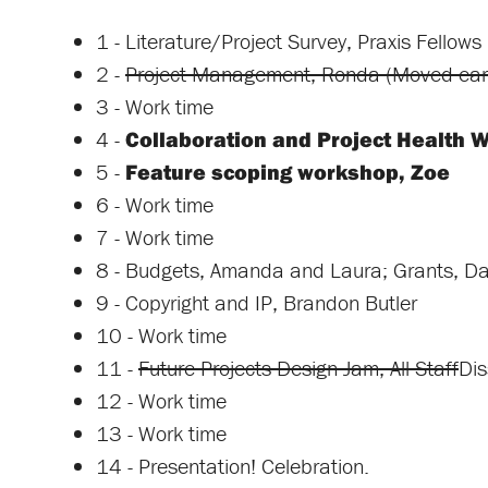
1 - Literature/Project Survey, Praxis Fellows
2 -
Project Management, Ronda (Moved earl
3 - Work time
4 -
Collaboration and Project Health W
5 -
Feature scoping workshop, Zoe
6 - Work time
7 - Work time
8 - Budgets, Amanda and Laura; Grants, D
9 - Copyright and IP, Brandon Butler
10 - Work time
11 -
Future Projects Design Jam, All Staff
Dis
12 - Work time
13 - Work time
14 - Presentation! Celebration.