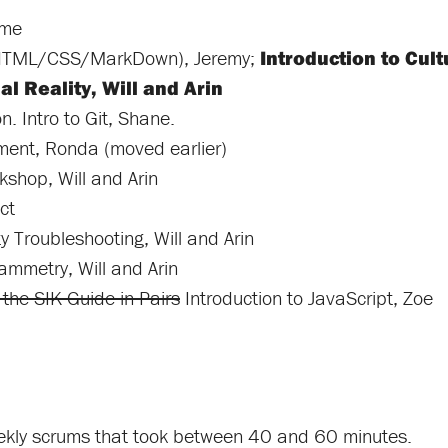
ime
 (HTML/CSS/MarkDown), Jeremy;
Introduction to Cult
l Reality, Will and Arin
on. Intro to Git, Shane.
ment, Ronda (moved earlier)
kshop, Will and Arin
ct
y Troubleshooting, Will and Arin
ammetry, Will and Arin
the SIK Guide in Pairs
Introduction to JavaScript, Zoe
ekly scrums that took between 40 and 60 minutes.