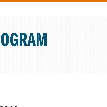
ROGRAM