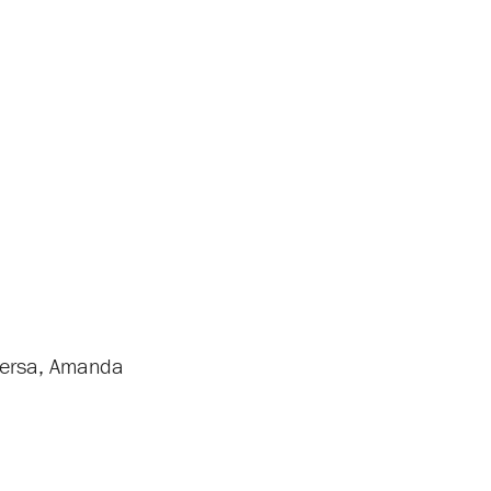
 Versa, Amanda