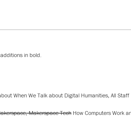
additions in bold.
about When We Talk about Digital Humanities, All Staff
Makerspace, Makerspace Tech
How Computers Work and