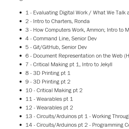
1 - Evaluating Digital Work / What We Talk 
2 - Intro to Charters, Ronda
3 - How Computers Work, Ammon; Intro to
4 - Command Line, Senior Dev
5 - Git/GitHub, Senior Dev
6 - Document Representation on the Web
7 - Critical Making pt 1, Intro to Jekyll
8 - 3D Printing pt 1
9 - 3D Printing pt 2
10 - Critical Making pt 2
11 - Wearables pt 1
12 - Wearables pt 2
13 - Circuits/Arduinos pt 1 - Working Throug
14 - Circuits/Arduinos pt 2 - Programming