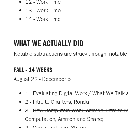
12 - Work Time
13 - Work Time
14 - Work Time
WHAT WE ACTUALLY DID
Notable subtractions are struck through; notable 
FALL - 14 WEEKS
August 22 - December 5
1 - Evaluating Digital Work / What We Talk 
2 - Intro to Charters, Ronda
3 -
How Computers Work, Ammon; Intro to 
Computation, Ammon and Shane;
4 - Command Line, Shane