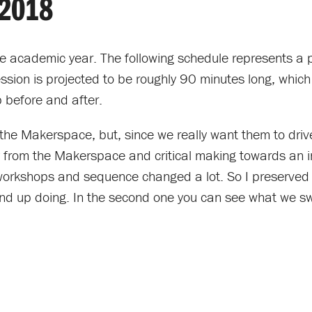
2018
e academic year. The following schedule represents a p
sion is projected to be roughly 90 minutes long, which w
p before and after.
the Makerspace, but, since we really want them to driv
ay from the Makerspace and critical making towards an 
workshops and sequence changed a lot. So I preserved b
nd up doing. In the second one you can see what we s