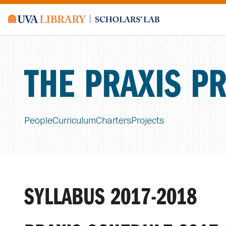
THE PRAXIS P
People
Curriculum
Charters
Projects
SYLLABUS 2017-2018