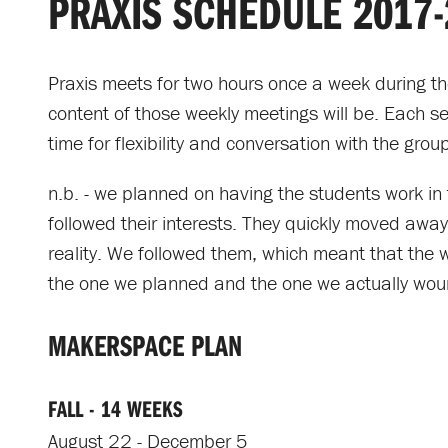
PRAXIS SCHEDULE 2017-
Praxis meets for two hours once a week during th
content of those weekly meetings will be. Each ses
time for flexibility and conversation with the grou
n.b. - we planned on having the students work in 
followed their interests. They quickly moved aw
reality. We followed them, which meant that the 
the one we planned and the one we actually wou
MAKERSPACE PLAN
FALL - 14 WEEKS
August 22 - December 5