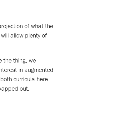
rojection of what the
ill allow plenty of
e the thing, we
interest in augmented
oth curricula here -
wapped out.